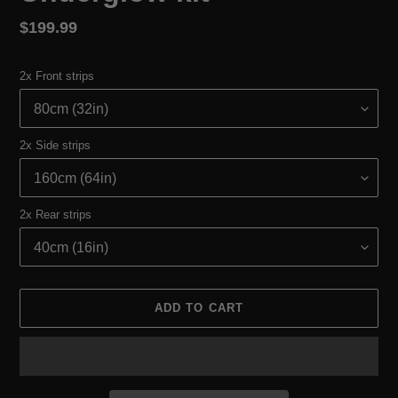
Regular
$199.99
price
2x Front strips
2x Side strips
2x Rear strips
ADD TO CART