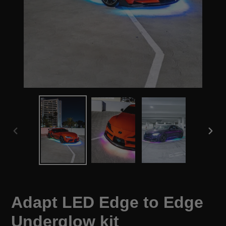
PREVIOUS
NEX
SLIDE
SLID
Adapt LED Edge to Edge
Underglow kit