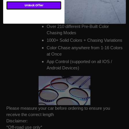
Unlock Offer
FEATURES INCLUDE:
Select from Solid Color only mode or
Color Chasing modes
Over 210 different Pre-Built Color
Chasing Modes
1000+ Solid Colors + Chasing Variations
Color Chase anywhere from 1-16 Colors
at Once
App Control (supported on all IOS /
Android Devices)
Please measure your car before ordering to ensure you
receive the correct length
Disclaimer:
*Off-road use only*