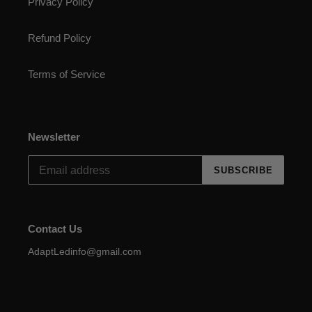
Privacy Policy
Refund Policy
Terms of Service
Newsletter
SUBSCRIBE
Contact Us
AdaptLedinfo@gmail.com