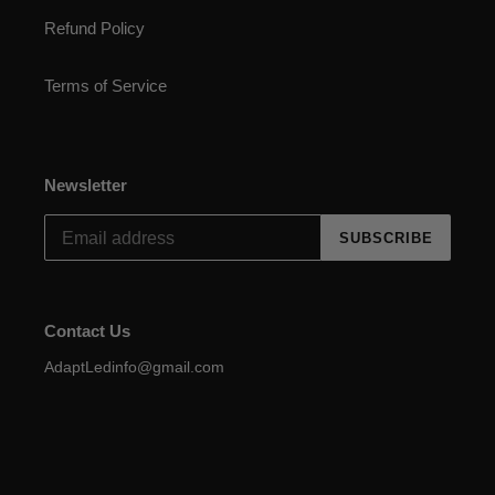
Refund Policy
Terms of Service
Newsletter
SUBSCRIBE
Contact Us
AdaptLedinfo@gmail.com