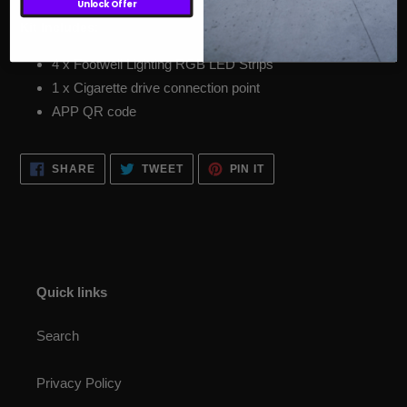
Unlock Offer
Kit Includes:
4 x Footwell Lighting RGB LED Strips
1 x Cigarette drive connection point
APP QR code
SHARE
TWEET
PIN
SHARE
TWEET
PIN IT
ON
ON
ON
FACEBOOK
TWITTER
PINTEREST
Quick links
Search
Privacy Policy