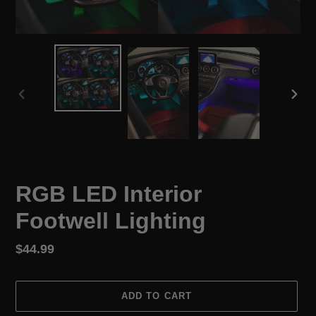
PREVIOUS
NEX
SLIDE
SLID
RGB LED Interior
Footwell Lighting
Regular
$44.99
price
ADD TO CART